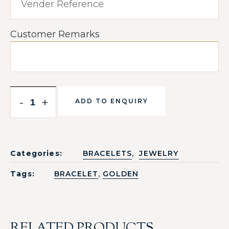
Customer Remarks
-
+
ADD TO ENQUIRY
,
Categories:
BRACELETS
JEWELRY
,
Tags:
BRACELET
GOLDEN
RELATED PRODUCTS