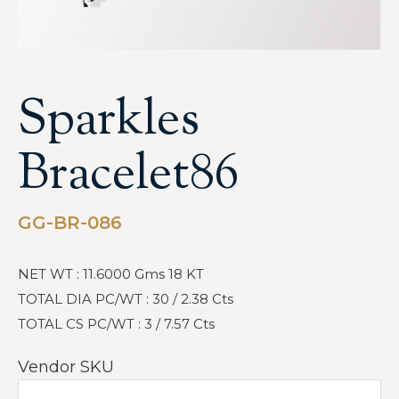
Sparkles
Bracelet86
GG-BR-086
NET WT : 11.6000 Gms 18 KT
TOTAL DIA PC/WT : 30 / 2.38 Cts
TOTAL CS PC/WT : 3 / 7.57 Cts
Vendor SKU