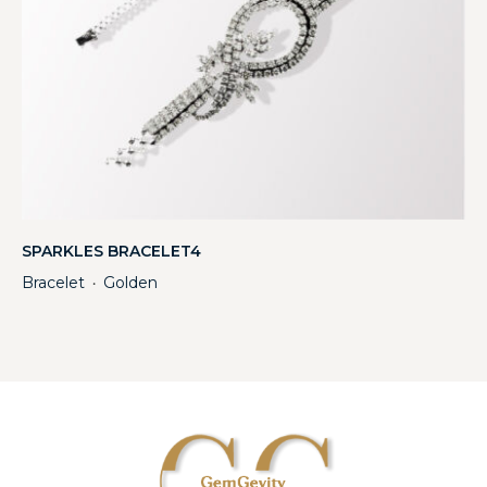
SPARKLES BRACELET4
Bracelet
Golden
・