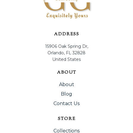
ADDRESS
15906 Oak Spring Dr,
Orlando, FL 32828
United States
ABOUT
About
Blog
Contact Us
STORE
Collections