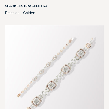
SPARKLES BRACELET33
Bracelet
Golden
・