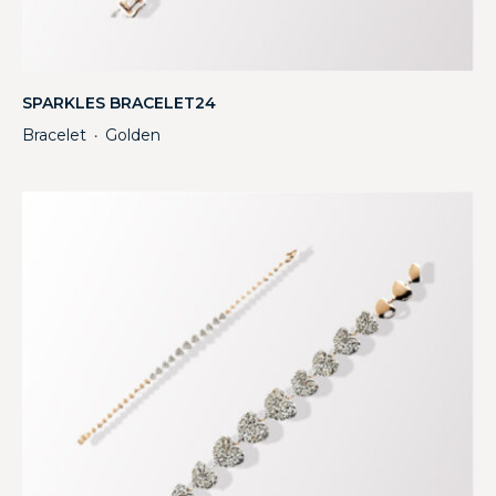
SPARKLES BRACELET24
Bracelet
Golden
・