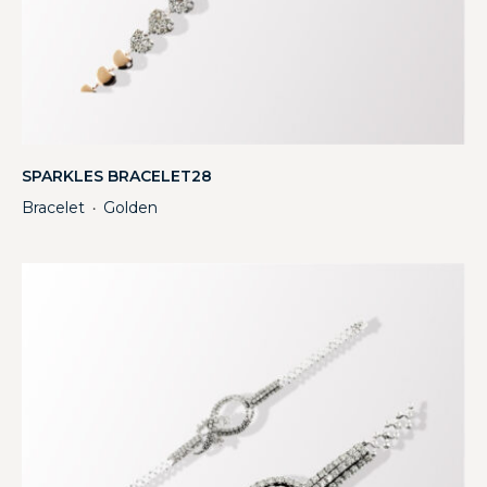
SPARKLES BRACELET28
Bracelet
Golden
・