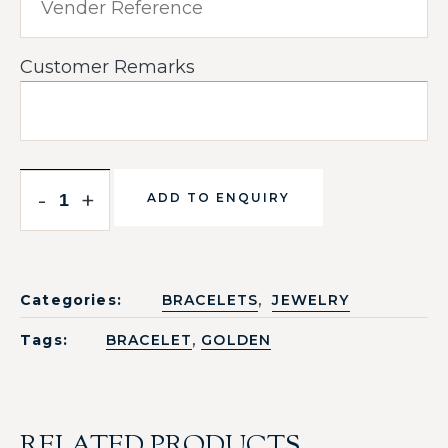
Customer Remarks
-
+
ADD TO ENQUIRY
,
Categories:
BRACELETS
JEWELRY
,
Tags:
BRACELET
GOLDEN
RELATED PRODUCTS