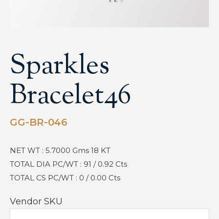
Sparkles
Bracelet46
GG-BR-046
NET WT : 5.7000 Gms 18 KT
TOTAL DIA PC/WT : 91 / 0.92 Cts
TOTAL CS PC/WT : 0 / 0.00 Cts
Vendor SKU