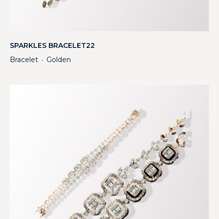
SPARKLES BRACELET22
Bracelet
Golden
・