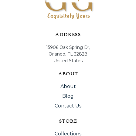
ADDRESS
15906 Oak Spring Dr,
Orlando, FL 32828
United States
ABOUT
About
Blog
Contact Us
STORE
Collections