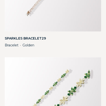
SPARKLES BRACELET29
Bracelet
Golden
・