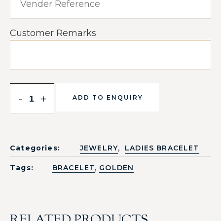
Customer Remarks
-
+
ADD TO ENQUIRY
,
Categories:
JEWELRY
LADIES BRACELET
,
Tags:
BRACELET
GOLDEN
RELATED PRODUCTS