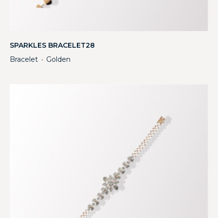
SPARKLES BRACELET28
Bracelet
Golden
・