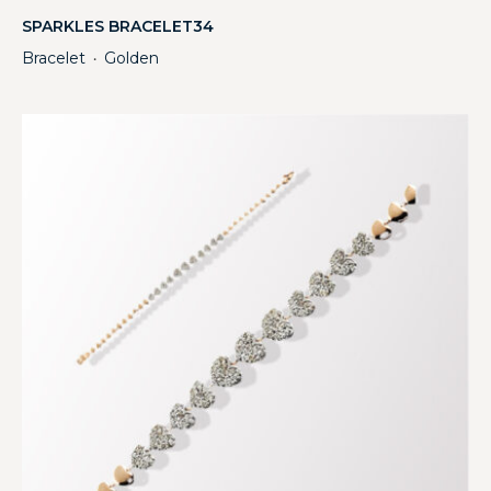
SPARKLES BRACELET34
Bracelet
Golden
・