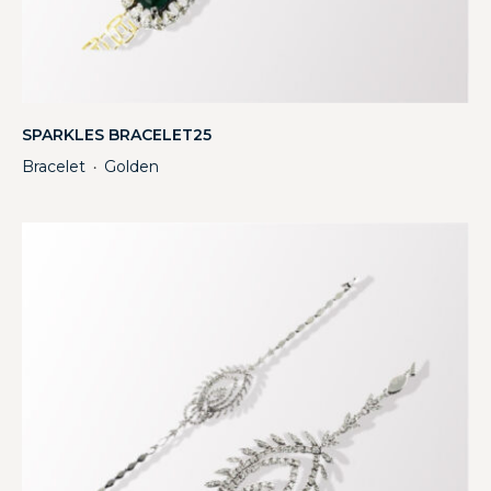
SPARKLES BRACELET25
Bracelet
Golden
・