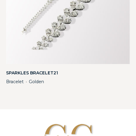
SPARKLES BRACELET21
Bracelet
Golden
・