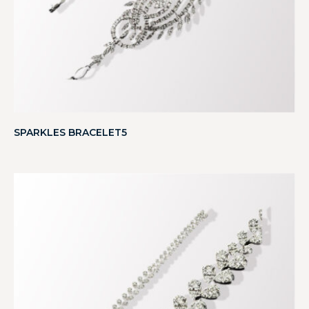
SPARKLES BRACELET5