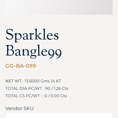
Sparkles
Bangle99
GG-BA-099
NET WT : 13.6000 Gms 14 KT
TOTAL DIA PC/WT : 90 / 1.26 Cts
TOTAL CS PC/WT : : 0 / 0.00 Cts
Vendor SKU