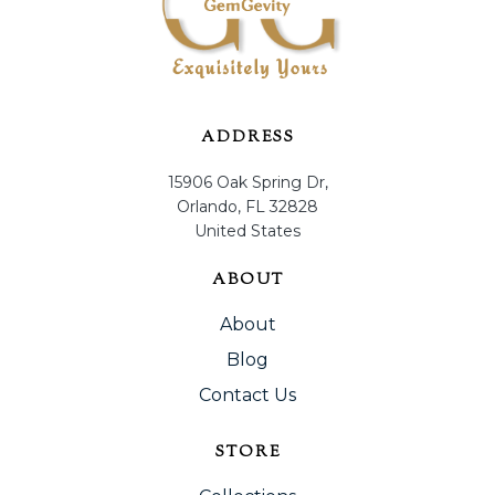
ADDRESS
15906 Oak Spring Dr,
Orlando, FL 32828
United States
ABOUT
About
Blog
Contact Us
STORE