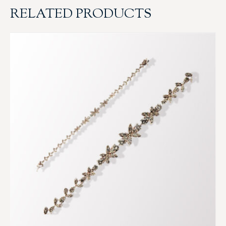
RELATED PRODUCTS