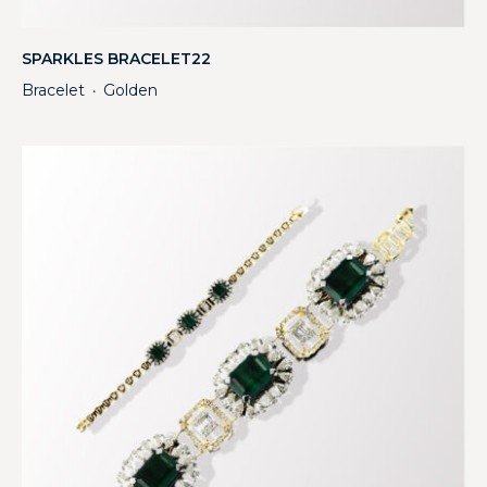
SPARKLES BRACELET22
Bracelet
Golden
・