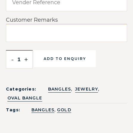
Customer Remarks
-
+
ADD TO ENQUIRY
,
,
Categories:
BANGLES
JEWELRY
OVAL BANGLE
,
Tags:
BANGLES
GOLD