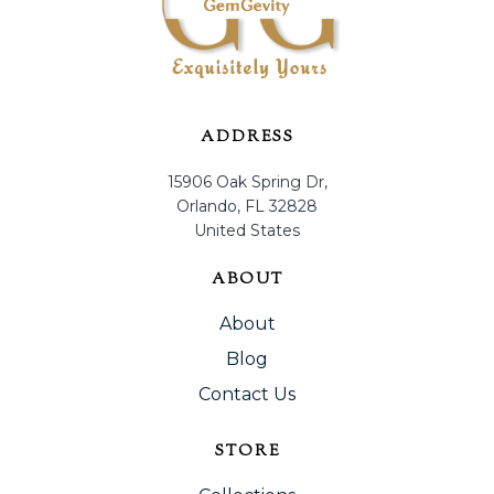
ADDRESS
15906 Oak Spring Dr,
Orlando, FL 32828
United States
ABOUT
About
Blog
Contact Us
STORE