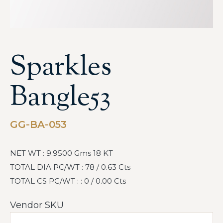
Sparkles
Bangle53
GG-BA-053
NET WT : 9.9500 Gms 18 KT
TOTAL DIA PC/WT : 78 / 0.63 Cts
TOTAL CS PC/WT : : 0 / 0.00 Cts
Vendor SKU