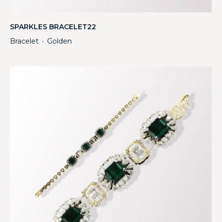
SPARKLES BRACELET22
Bracelet
Golden
・