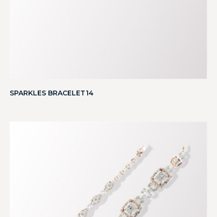
SPARKLES BRACELET14