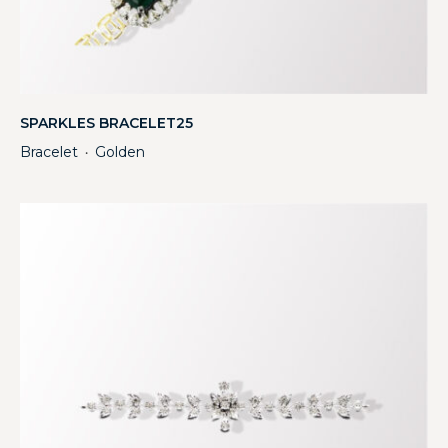
SPARKLES BRACELET25
Bracelet
Golden
・