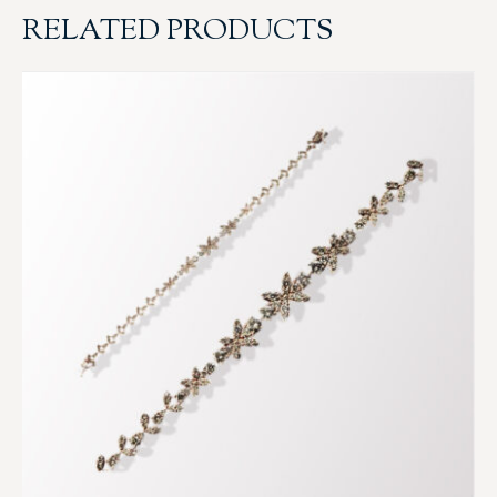
RELATED PRODUCTS