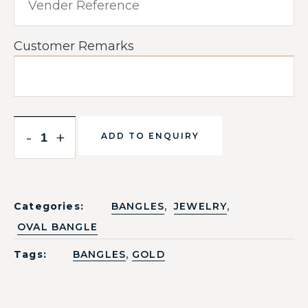
Customer Remarks
-
+
ADD TO ENQUIRY
,
,
Categories:
BANGLES
JEWELRY
OVAL BANGLE
,
Tags:
BANGLES
GOLD