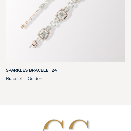
SPARKLES BRACELET24
Bracelet
Golden
・