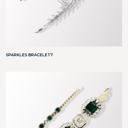
SPARKLES BRACELET7