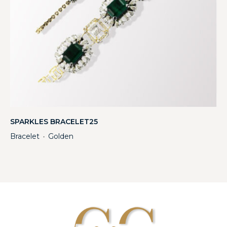
SPARKLES BRACELET25
Bracelet
Golden
・