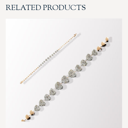
RELATED PRODUCTS