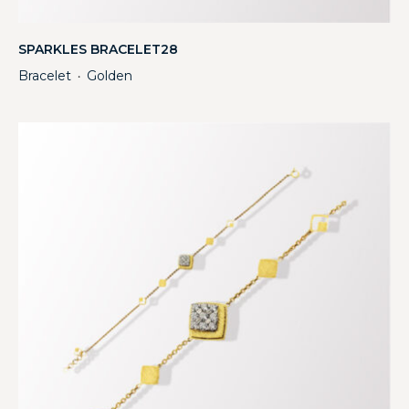
SPARKLES BRACELET28
Bracelet
Golden
・