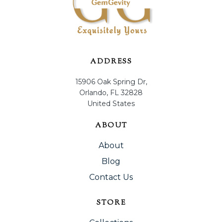
ADDRESS
15906 Oak Spring Dr,
Orlando, FL 32828
United States
ABOUT
About
Blog
Contact Us
STORE