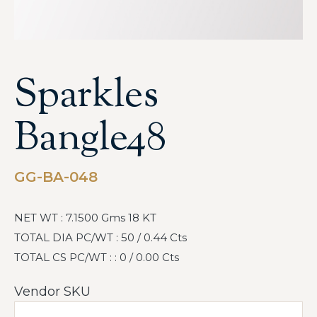
Sparkles
Bangle48
GG-BA-048
NET WT : 7.1500 Gms 18 KT
TOTAL DIA PC/WT : 50 / 0.44 Cts
TOTAL CS PC/WT : : 0 / 0.00 Cts
Vendor SKU