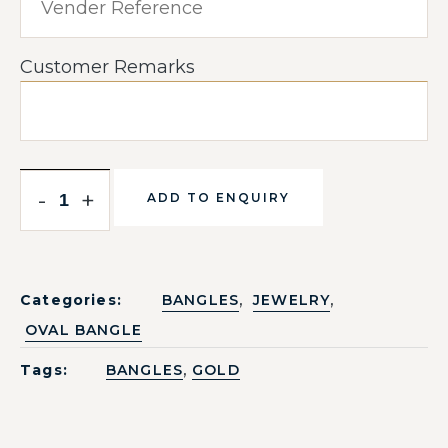
Customer Remarks
-
+
ADD TO ENQUIRY
,
,
Categories:
BANGLES
JEWELRY
OVAL BANGLE
,
Tags:
BANGLES
GOLD