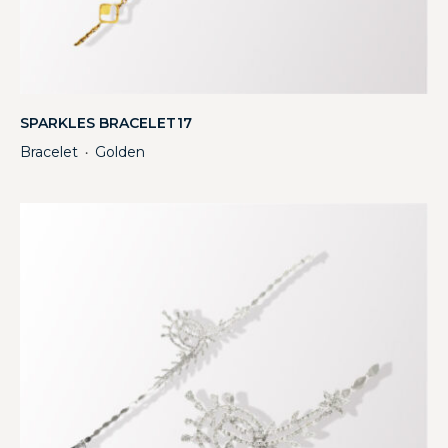
SPARKLES BRACELET17
Bracelet
Golden
・