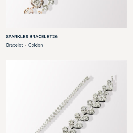
SPARKLES BRACELET26
Bracelet
Golden
・