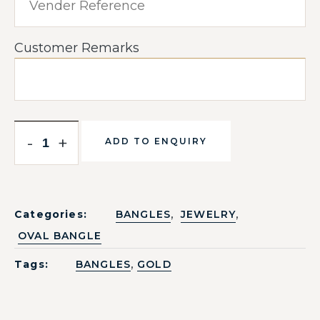
Customer Remarks
-
+
ADD TO ENQUIRY
,
,
Categories:
BANGLES
JEWELRY
OVAL BANGLE
,
Tags:
BANGLES
GOLD