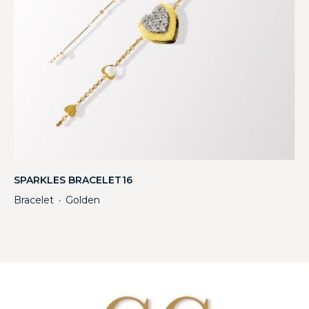
SPARKLES BRACELET16
Bracelet
Golden
・