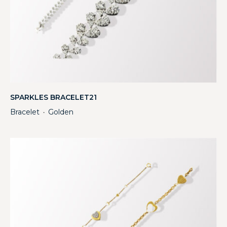
SPARKLES BRACELET21
Bracelet
Golden
・