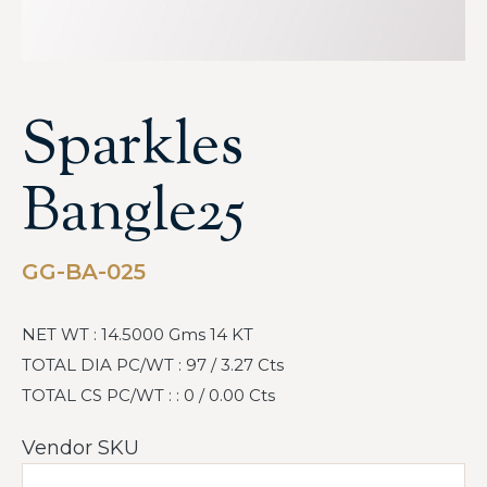
Sparkles
Bangle25
GG-BA-025
NET WT : 14.5000 Gms 14 KT
TOTAL DIA PC/WT : 97 / 3.27 Cts
TOTAL CS PC/WT : : 0 / 0.00 Cts
Vendor SKU