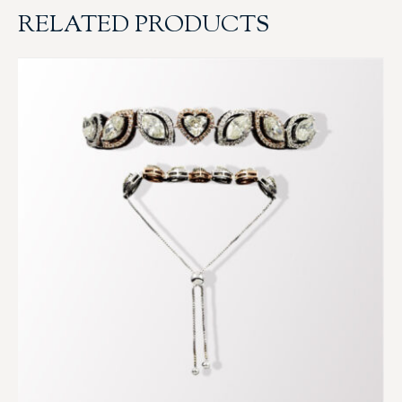
RELATED PRODUCTS