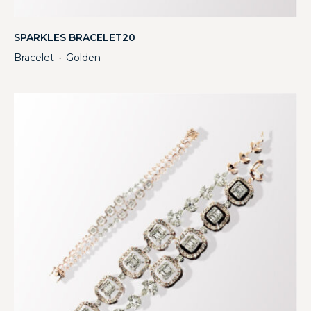
SPARKLES BRACELET20
Bracelet
Golden
・