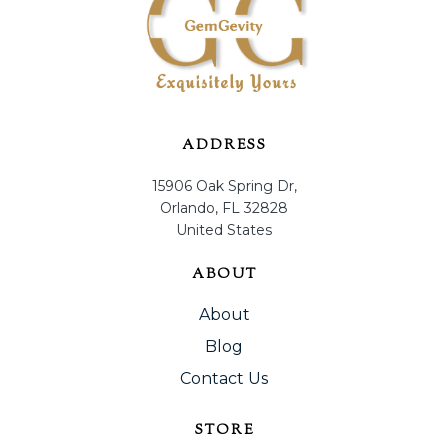
ADDRESS
15906 Oak Spring Dr,
Orlando, FL 32828
United States
ABOUT
About
Blog
Contact Us
STORE