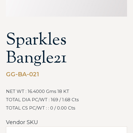
Sparkles
Bangle21
GG-BA-021
NET WT : 16.4000 Gms 18 KT
TOTAL DIA PC/WT : 169 / 1.68 Cts
TOTAL CS PC/WT : : 0 / 0.00 Cts
Vendor SKU