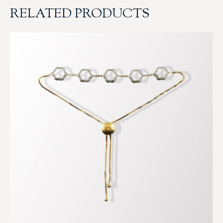
RELATED PRODUCTS