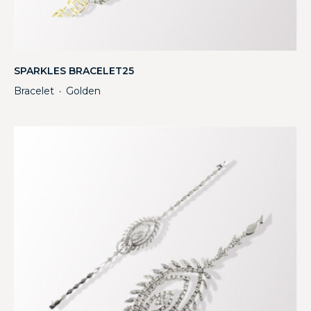
SPARKLES BRACELET25
Bracelet
Golden
・