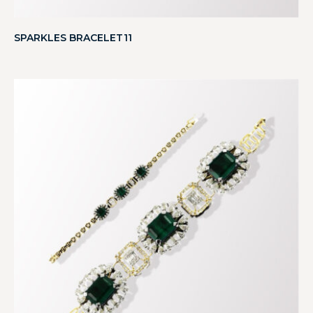
SPARKLES BRACELET11