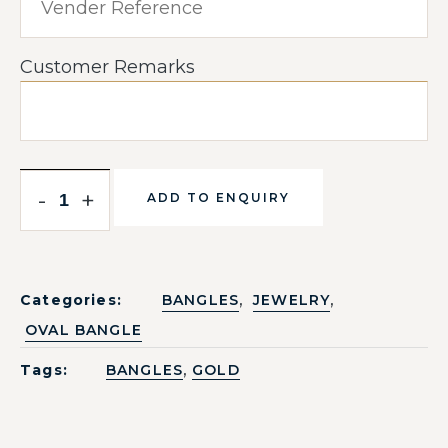
Customer Remarks
-
+
ADD TO ENQUIRY
,
,
Categories:
BANGLES
JEWELRY
OVAL BANGLE
,
Tags:
BANGLES
GOLD