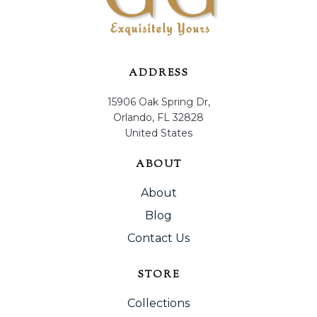
ADDRESS
15906 Oak Spring Dr,
Orlando, FL 32828
United States
ABOUT
About
Blog
Contact Us
STORE
Collections