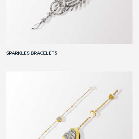
SPARKLES BRACELET5