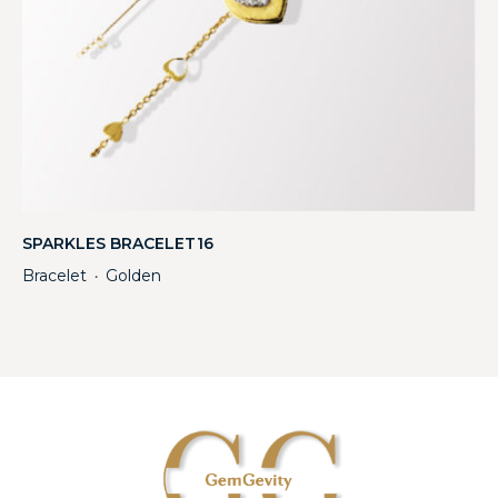
SPARKLES BRACELET16
Bracelet
Golden
・