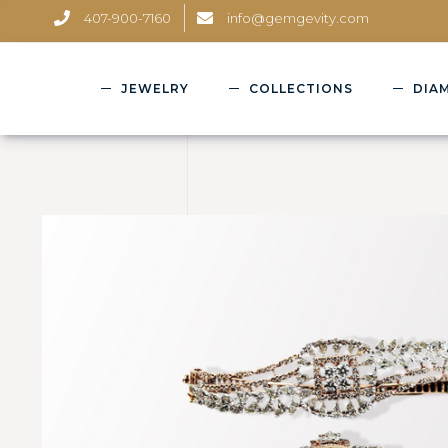
407-900-7160
info@gemgevity.com
JEWELRY
COLLECTIONS
DIA