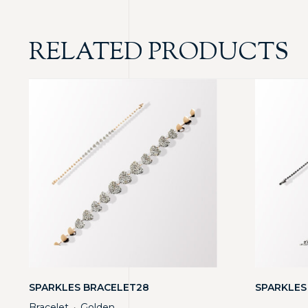
RELATED PRODUCTS
SPARKLES BRACELET28
SPARKLES
Bracelet
Golden
・