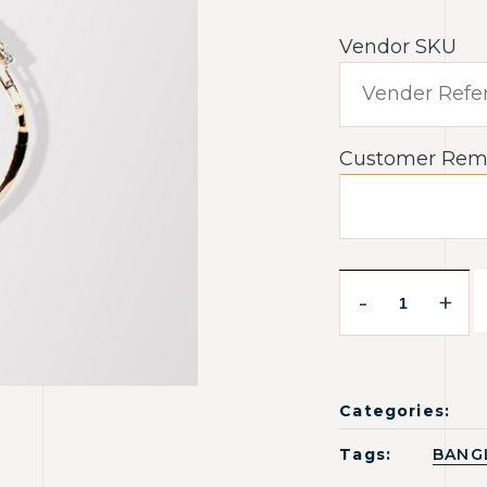
Vendor SKU
Customer Rem
-
+
Categories:
Tags:
BANG