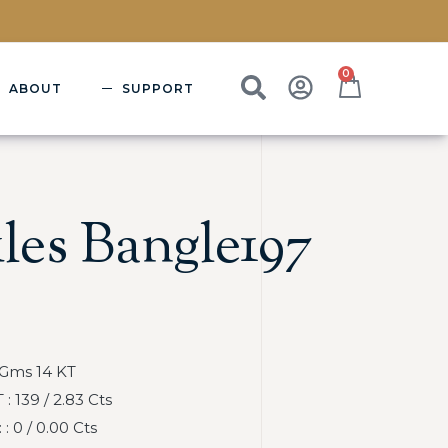
0
ABOUT
SUPPORT
les Bangle197
 Gms 14 KT
 139 / 2.83 Cts
 0 / 0.00 Cts