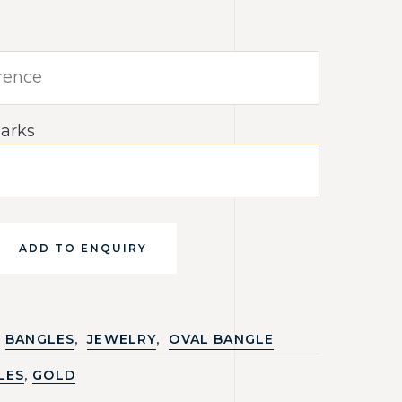
arks
ADD TO ENQUIRY
,
,
BANGLES
JEWELRY
OVAL BANGLE
,
LES
GOLD