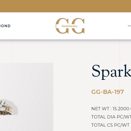
MOND
Spark
GG-BA-197
NET WT : 15.2000
TOTAL DIA PC/WT :
TOTAL CS PC/WT : :