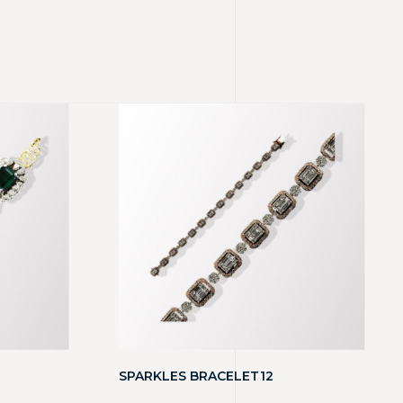
SPARKLES BRACELET12