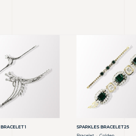
 BRACELET1
SPARKLES BRACELET25
Bracelet
Golden
・