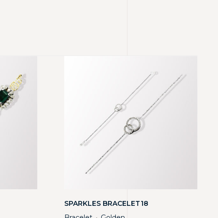
SPARKLES BRACELET18
Bracelet
Golden
・