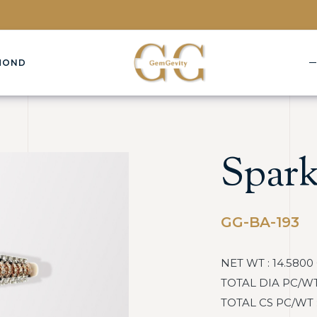
MOND
Spark
GG-BA-193
NET WT : 14.5800
TOTAL DIA PC/WT :
TOTAL CS PC/WT : :