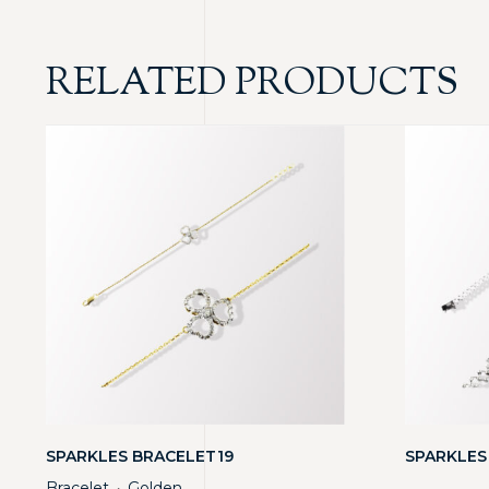
RELATED PRODUCTS
SPARKLES BRACELET19
SPARKLES
Bracelet
Golden
・