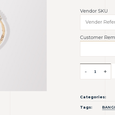
Vendor SKU
Customer Rem
-
+
Categories:
Tags:
BANG