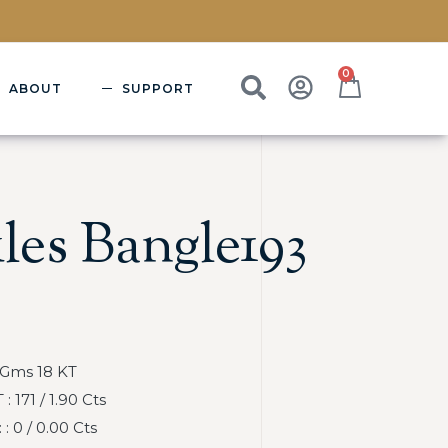
0
ABOUT
SUPPORT
les Bangle193
 Gms 18 KT
 171 / 1.90 Cts
 0 / 0.00 Cts