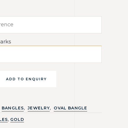
arks
ADD TO ENQUIRY
,
,
BANGLES
JEWELRY
OVAL BANGLE
,
LES
GOLD