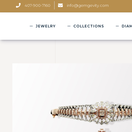
407-900-7160
info@gemgevity.com
JEWELRY
COLLECTIONS
DIA