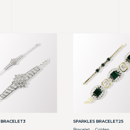
 BRACELET3
SPARKLES BRACELET25
Bracelet
Golden
・