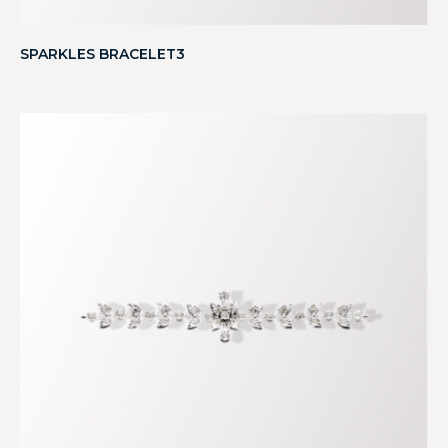
SPARKLES BRACELET3