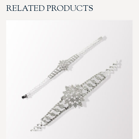
RELATED PRODUCTS