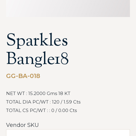
Sparkles
Bangle18
GG-BA-018
NET WT : 15.2000 Gms 18 KT
TOTAL DIA PC/WT : 120 / 1.59 Cts
TOTAL CS PC/WT : : 0 / 0.00 Cts
Vendor SKU