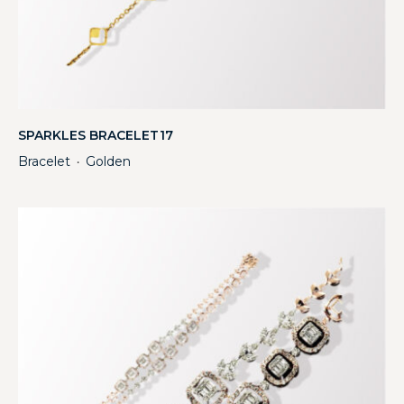
SPARKLES BRACELET17
Bracelet
Golden
・