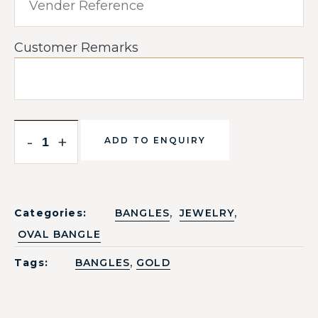
Customer Remarks
-
+
ADD TO ENQUIRY
,
,
Categories:
BANGLES
JEWELRY
OVAL BANGLE
,
Tags:
BANGLES
GOLD