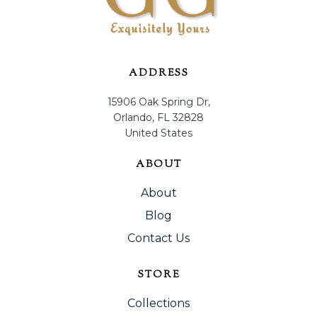
ADDRESS
15906 Oak Spring Dr,
Orlando, FL 32828
United States
ABOUT
About
Blog
Contact Us
STORE
Collections