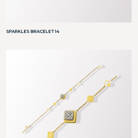
SPARKLES BRACELET14