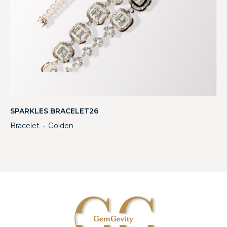
SPARKLES BRACELET26
Bracelet
Golden
・