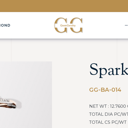
MOND
Spark
GG-BA-014
NET WT : 12.7600
TOTAL DIA PC/WT :
TOTAL CS PC/WT : :