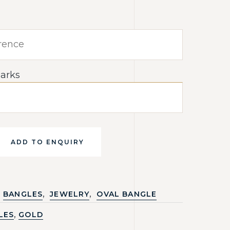
arks
ADD TO ENQUIRY
,
,
BANGLES
JEWELRY
OVAL BANGLE
,
LES
GOLD