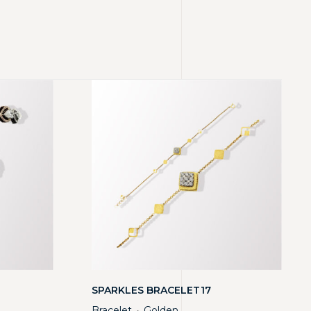
SPARKLES BRACELET17
Bracelet
Golden
・