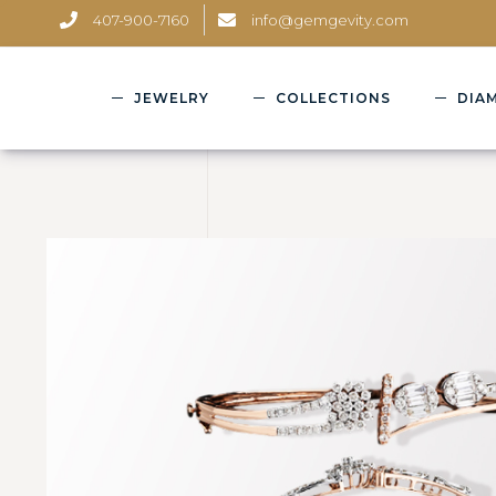
407-900-7160
info@gemgevity.com
JEWELRY
COLLECTIONS
DIA