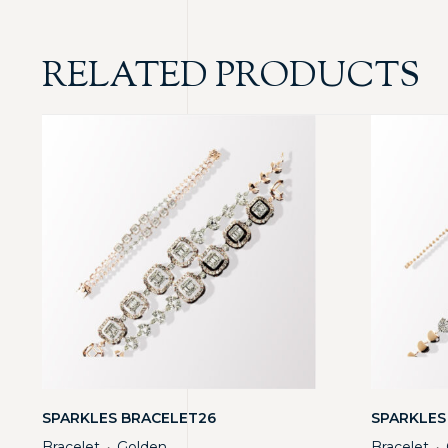
RELATED PRODUCTS
SPARKLES BRACELET26
SPARKLES
Bracelet
Golden
Bracelet
・
・