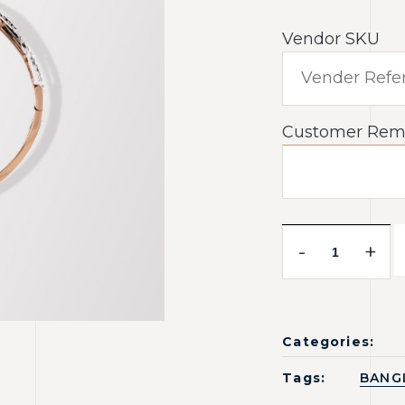
Vendor SKU
Customer Rem
-
+
Categories:
Tags:
BANG