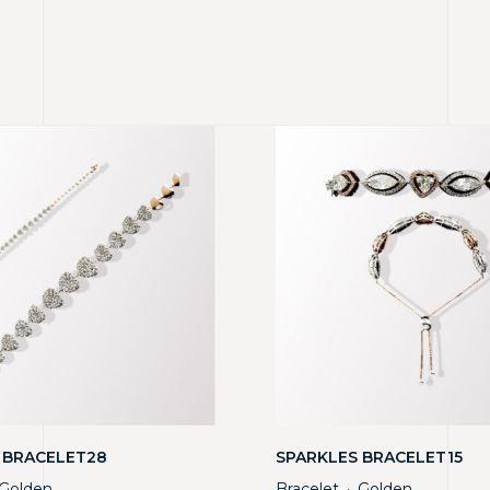
 BRACELET28
SPARKLES BRACELET15
Golden
Bracelet
Golden
・