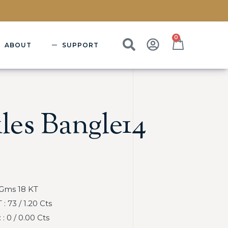
0
ABOUT
SUPPORT
les Bangle14
 Gms 18 KT
 73 / 1.20 Cts
 0 / 0.00 Cts