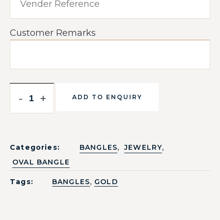
Customer Remarks
-
+
ADD TO ENQUIRY
,
,
Categories:
BANGLES
JEWELRY
OVAL BANGLE
,
Tags:
BANGLES
GOLD