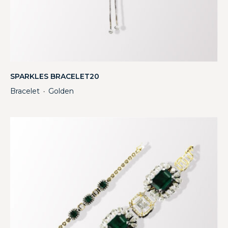
SPARKLES BRACELET20
Bracelet
Golden
・