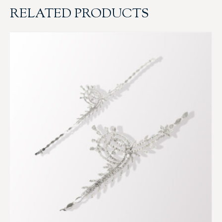
RELATED PRODUCTS