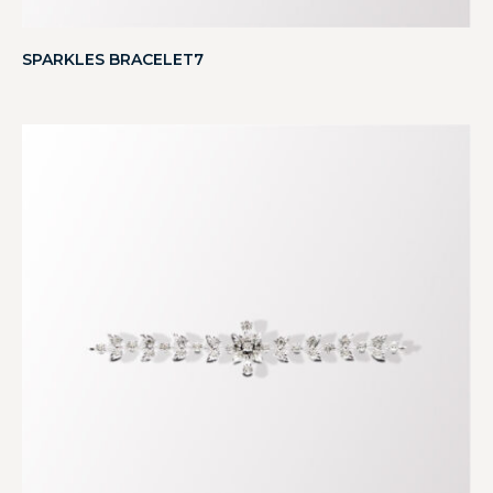
SPARKLES BRACELET7