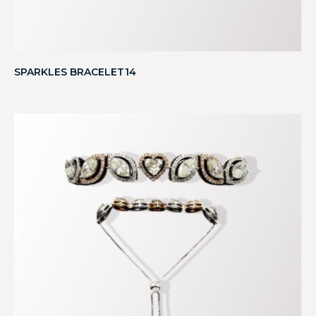
SPARKLES BRACELET14