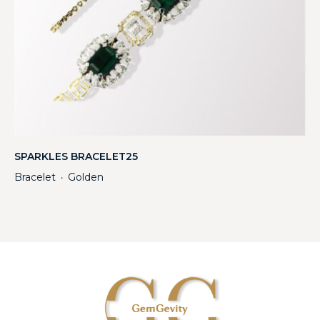
SPARKLES BRACELET25
Bracelet
Golden
・