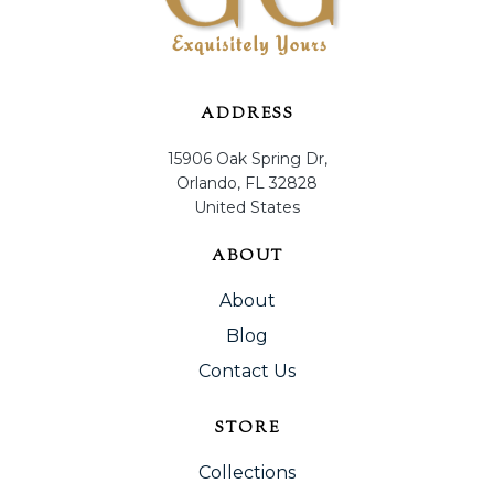
ADDRESS
15906 Oak Spring Dr,
Orlando, FL 32828
United States
ABOUT
About
Blog
Contact Us
STORE
Collections