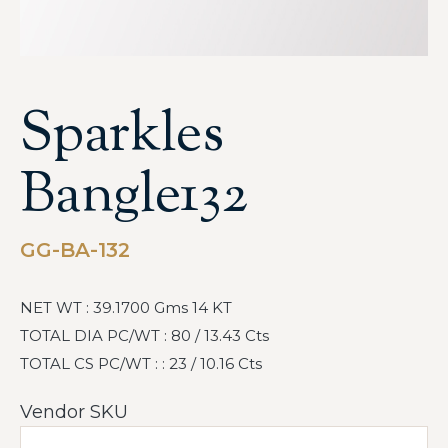
Sparkles
Bangle132
GG-BA-132
NET WT : 39.1700 Gms 14 KT
TOTAL DIA PC/WT : 80 / 13.43 Cts
TOTAL CS PC/WT : : 23 / 10.16 Cts
Vendor SKU