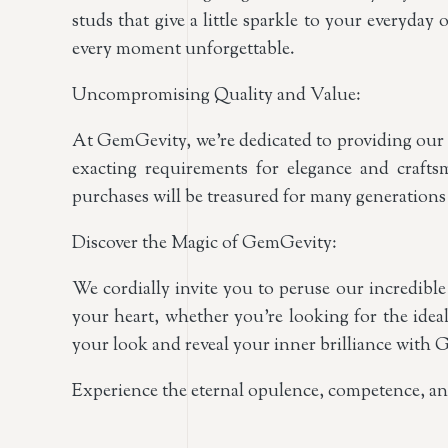
studs that give a little sparkle to your everyd
every moment unforgettable.
Uncompromising Quality and Value:
At GemGevity, we’re dedicated to providing our c
exacting requirements for elegance and craf
purchases will be treasured for many generations
Discover the Magic of GemGevity:
We cordially invite you to peruse our incredible
your heart, whether you’re looking for the ideal
your look and reveal your inner brilliance with
Experience the eternal opulence, competence, a