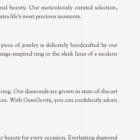
nal beauty. Our meticulously curated selection,
rates life’s most precious moments.
ece of jewelry is delicately handcrafted by our
intage-inspired ring or the sleek lines of a modern
ring. Our diamonds are grown in state-of-the-art
ctices. With GemGevity, you can confidently adorn
ssic beauty for every occasion. Everlasting diamond