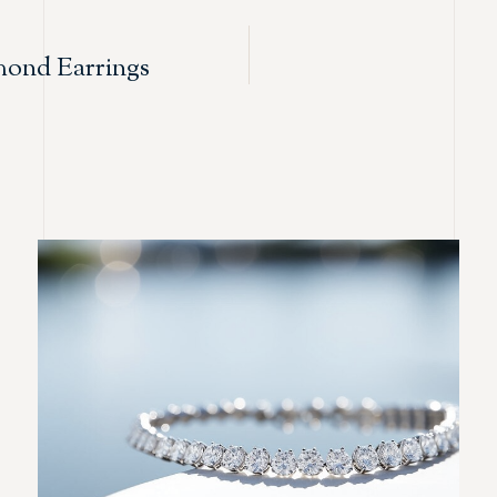
ond Earrings