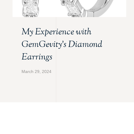
My Experience with
GemGevity’s Diamond
Earrings
March 29, 2024