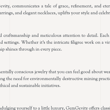
vity, communicates a tale of grace, refinement, and eter
rrings, and elegant necklaces, uplifts your style and celeb
raftsmanship and meticulous attention to detail. Each pi
nd settings. Whether it’s the intricate filigree work on a v
p shines through in every piece.
entally conscious jewelry that you can feel good about wea
ating the need for environmentally destructive mining pra
ical and sustainable initiatives.
indulging yourself to a little luxury, GemGevity offers cla