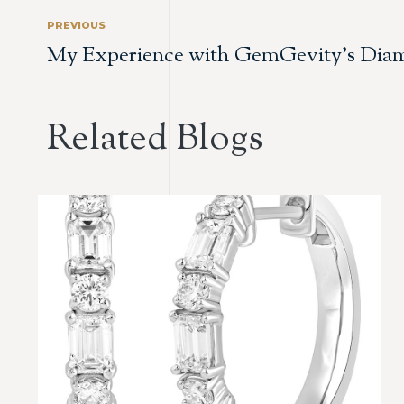
PREVIOUS
My Experience with GemGevity’s Diam
Related Blogs