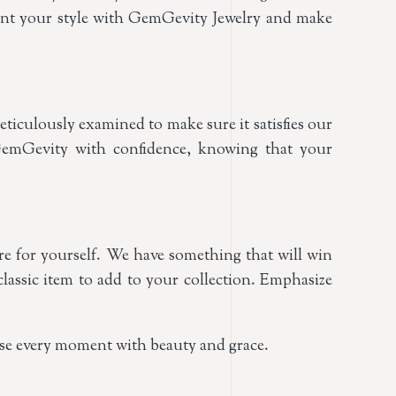
gment your style with GemGevity Jewelry and make
ticulously examined to make sure it satisfies our
GemGevity with confidence, knowing that your
ure for yourself. We have something that will win
classic item to add to your collection. Emphasize
use every moment with beauty and grace.