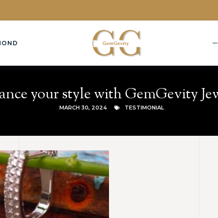
MOND
nce your style with GemGevity Je
MARCH 30, 2024
TESTIMONIAL