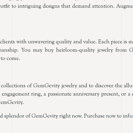
ay outfit to intriguing designs that demand attention. Au
lients with unwavering quality and value. Each piece is me
tsmanship. You may buy heirloom-quality jewelry from 
 to come.
 collections of GemGevity jewelry and to discover the all
 engagement ring, a passionate anniversary present, or a 
 GemGevity.
nd splendor of GemGevity right now. Purchase now to inf