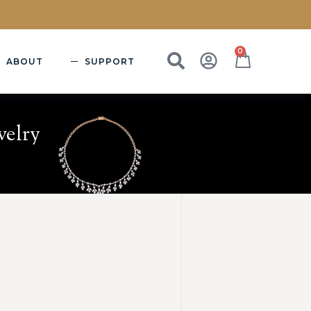
0
ABOUT
SUPPORT
welry