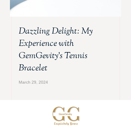
Dazzling Delight: My
Experience with
GemGevity’s Tennis
Bracelet
March 29, 2024