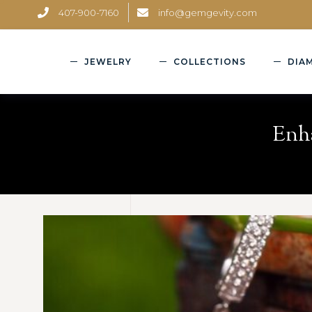
407-900-7160
info@gemgevity.com
JEWELRY
COLLECTIONS
DIA
Enha