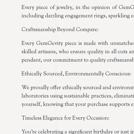
Every piece of jewelry, in the opinion of GemGe
including dazzling engagement rings, sparkling ea
Craftsmanship Beyond Compare:
Every GemGevity piece is made with unmatched c
skilled artisans, who ensure quality in all cuts a
pendant, our commitment to quality craftsmanshi
Ethically Sourced, Environmentally Conscious:
We proudly offer ethically sourced and environm
laboratories using sustainable practices, elimin
yourself, knowing that your purchase supports eth
Timeless Elegance for Every Occasion:
You’re celebrating a significant birthday or just 